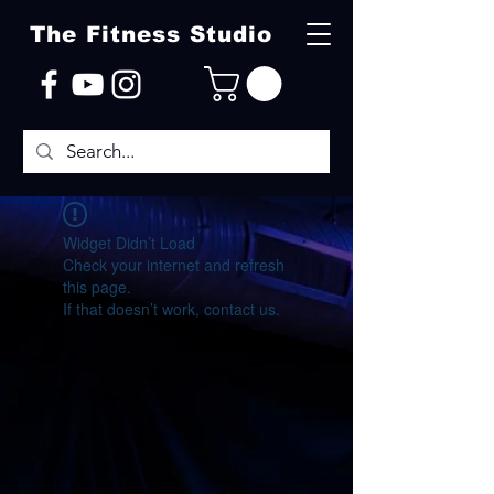
The Fitness Studio
Widget Didn’t Load
Check your internet and refresh
this page.
If that doesn’t work, contact us.