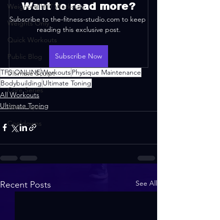
Want to read more?
Weighted HIIT Workouts
Subscribe to the-fitness-studio.com to keep 
Weights Only
reading this exclusive post.
Quick Workouts
Subscribe Now
Public Blog
TFS ONLINE
Workouts
Physique Maintenance
Ultimate Sculpt
Bodybuilding
Ultimate Toning
Core Series
All Workouts
Ultimate Toning
Warm-Ups
Cooldowns
See All
Recent Posts