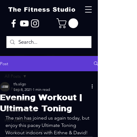
The Fitness Studio
Post
All Posts
tfs.sligo
All Posts
Sep 8, 2021
1 min read
Evening Workout |
All Workouts
Ultimate Toning
Ultimate Toning
The rain has joined us again today, but 
HIIT Workouts
enjoy this pacey Ultimate Toning 
Kangoo Power Workouts
Workout indoors with Eithne & David!