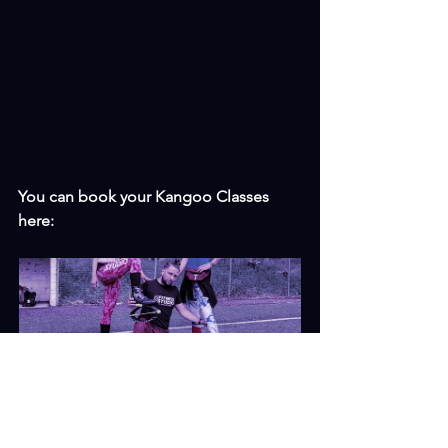
You can book your Kangoo Classes 
here: 
Kangoo Jumps
Book Now