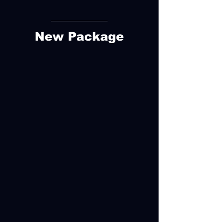
New Package