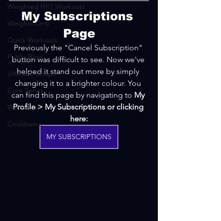
Weighted HIIT Workouts
My Subscriptions 
Weights Only
Page
Quick Workouts
Previously the "Cancel Subscription" 
Public Blog
button was difficult to see. Now we've 
helped it stand out more by simply 
Ultimate Sculpt
changing it to a brighter colour. You 
Core Series
can find this page by navigating to 
My 
Profile > My Subscriptions or clicking 
Warm-Ups
here:
Cooldowns
MY SUBSCRIPTIONS