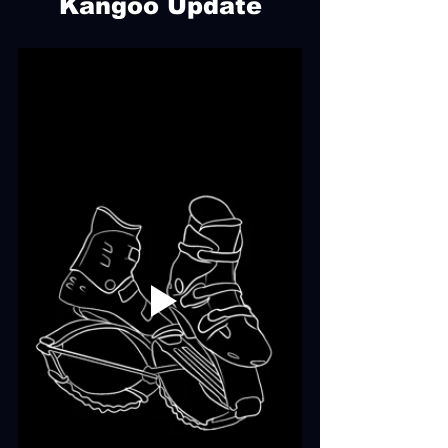
Kangoo Update