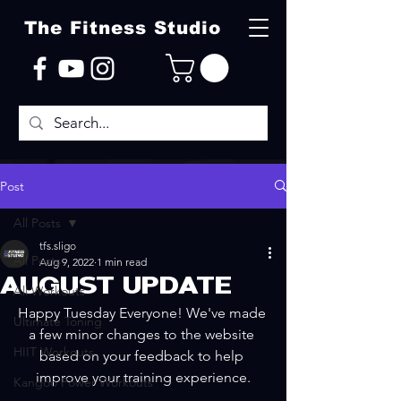
The Fitness Studio
Post
All Posts
tfs.sligo
All Posts
Aug 9, 2022
1 min read
AUGUST UPDATE
All Workouts
Happy Tuesday Everyone! We've made 
Ultimate Toning
a few minor changes to the website 
HIIT Workouts
based on your feedback to help 
improve your training experience.
Kangoo Power Workouts