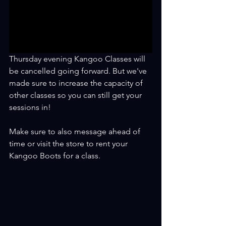
Thursday evening Kangoo Classes will 
be cancelled going forward. But we've 
made sure to increase the capacity of 
other classes so you can still get your 
sessions in!
Make sure to also message ahead of 
time or visit the store to rent your 
Kangoo Boots for a class.