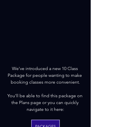
We've introduced a new 10 Class 
Package for people wanting to make 
booking classes more convenient.
You'll be able to find this package on 
the Plans page or you can quickly 
navigate to it here:
PACKAGES