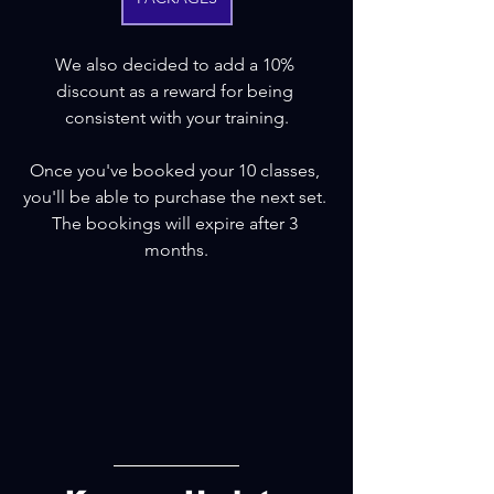
We also decided to add a 10% 
discount as a reward for being 
consistent with your training.
Once you've booked your 10 classes, 
you'll be able to purchase the next set. 
The bookings will expire after 3 
months.